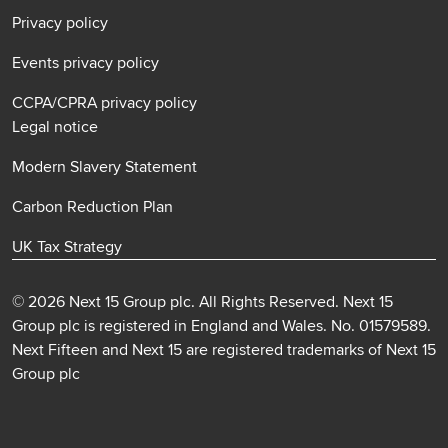
Privacy policy
Events privacy policy
CCPA/CPRA privacy policy
Legal notice
Modern Slavery Statement
Carbon Reduction Plan
UK Tax Strategy
© 2026 Next 15 Group plc. All Rights Reserved. Next 15
Group plc is registered in England and Wales. No. 01579589.
Next Fifteen and Next 15 are registered trademarks of Next 15
Group plc