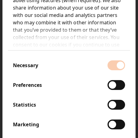
advertising features (when required). We also
share information about your use of our site
with our social media and analytics partners
Net revenue: £448.8m
who may combine it with other information
that you’ve provided to them or that they’ve
collected from your use of their services. You
consent to our cookies if you continue to use
our website.
Consent
Necessary
Selection
Adjusted operating profit: £67.6m
Margin 15.1%
Preferences
Statistics
Marketing
Revised portfolio