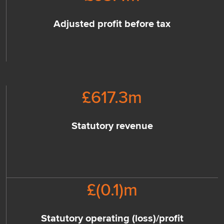
Adjusted profit before tax
£
617.3
m
Statutory revenue
£(
0.1
)m
Statutory operating (loss)/profit