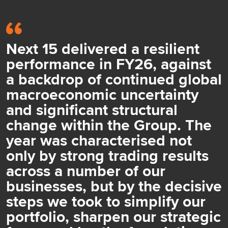
Next 15 delivered a resilient
performance in FY26, against
a backdrop of continued global
macroeconomic uncertainty
and significant structural
change within the Group. The
year was characterised not
only by strong trading results
across a number of our
businesses, but by the decisive
steps we took to simplify our
portfolio, sharpen our strategic