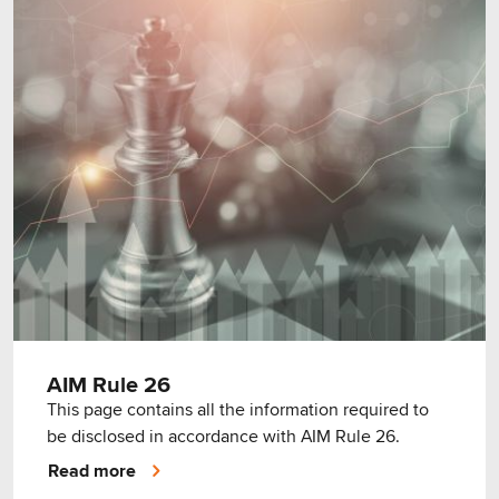
AIM Rule 26
This page contains all the information required to
be disclosed in accordance with AIM Rule 26.
Read more