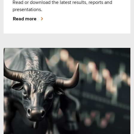
Read or download the latest results, reports and
presentations.
Read more