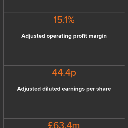
15.1
%
Adjusted operating profit margin
44.4
p
Adjusted diluted earnings per share
£
63.4
m