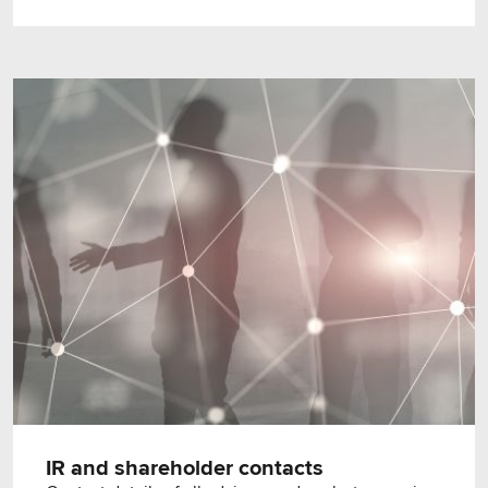
IR and shareholder contacts