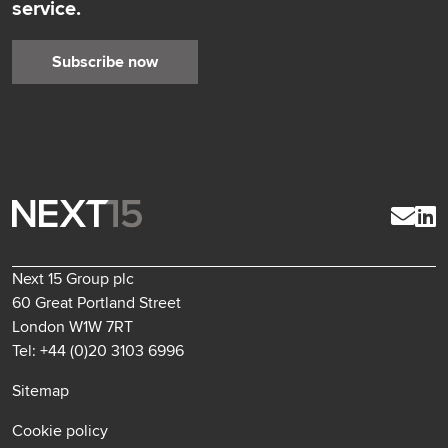
service.
Subscribe now
Next 15 Group plc
60 Great Portland Street
London W1W 7RT
Tel: +44 (0)20 3103 6996
Sitemap
Cookie policy