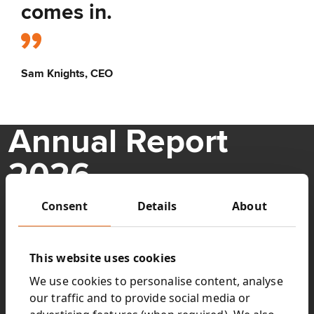
comes in.
Sam Knights, CEO
Annual Report
2026
Consent
Details
About
Understand Next15’s performance over the last 12 months
and how, under new leadership, we are building a simpler,
stronger Next 15 fit for the opportunities ahead.
This website uses cookies
Key highlights:
We use cookies to personalise content, analyse
our traffic and to provide social media or