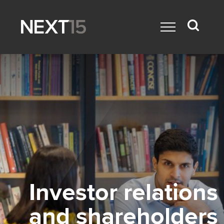
Investor relations
and shareholders