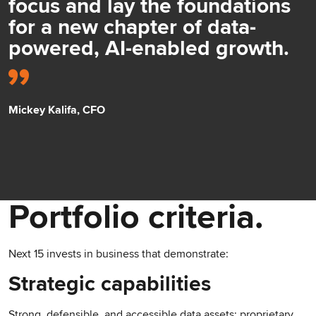
focus and lay the foundations
for a new chapter of data-
powered, AI-enabled growth.
Mickey Kalifa, CFO
Portfolio criteria.
Next 15 invests in business that demonstrate:
Strategic capabilities
Strong, defensible, and accessible data assets; proprietary