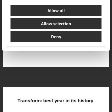
Allow all
Allow selection
Deny
New operating model: five segments,
three-track classification
Transform: best year in its history