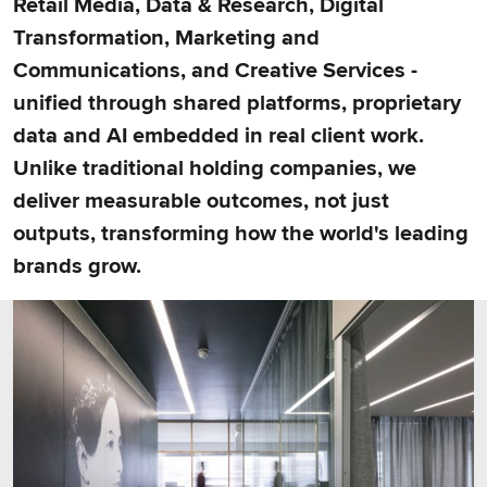
Retail Media, Data & Research, Digital
Transformation, Marketing and
Communications, and Creative Services -
unified through shared platforms, proprietary
data and AI embedded in real client work.
Unlike traditional holding companies, we
deliver measurable outcomes, not just
outputs, transforming how the world's leading
brands grow.