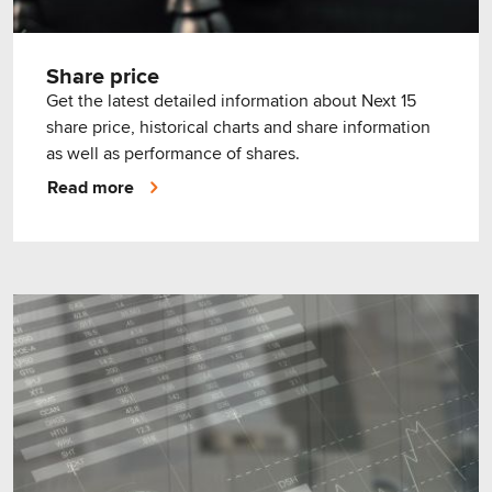
Share price
Get the latest detailed information about Next 15
share price, historical charts and share information
as well as performance of shares.
Read more