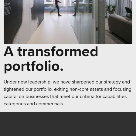
A transformed
portfolio.
Under new leadership, we have sharpened our strategy and
tightened our portfolio, exiting non-core assets and focusing
capital on businesses that meet our criteria for capabilities,
categories and commercials.