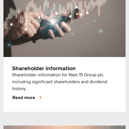
Shareholder information
Shareholder information for Next 15 Group plc
including significant shareholders and dividend
history.
Read more