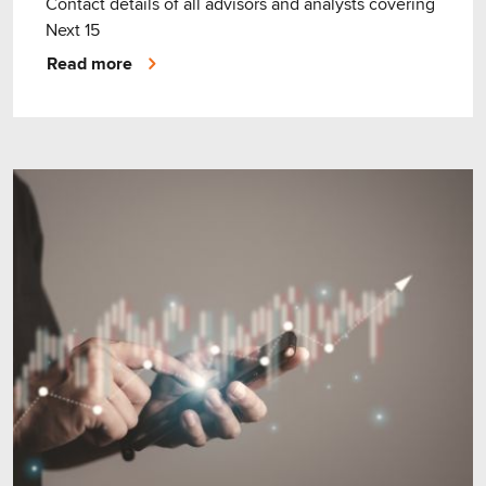
Contact details of all advisors and analysts covering
Next 15
Read more