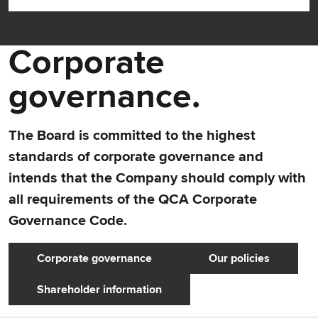
Corporate
governance.
The Board is committed to the highest
standards of corporate governance and
intends that the Company should comply with
all requirements of the QCA Corporate
Governance Code.
Corporate governance
Our policies
Shareholder information