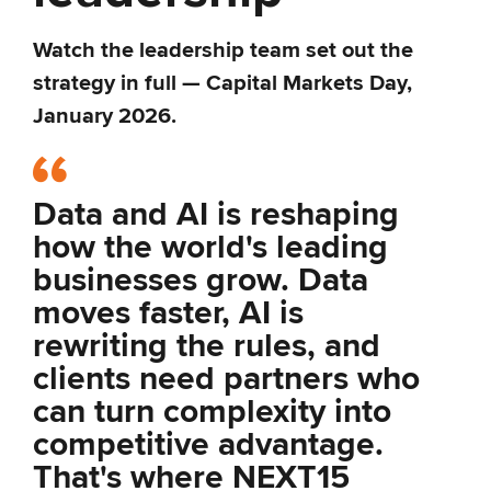
Watch the leadership team set out the
strategy in full — Capital Markets Day,
January 2026.
Data and AI is reshaping
how the world's leading
businesses grow. Data
moves faster, AI is
rewriting the rules, and
clients need partners who
can turn complexity into
competitive advantage.
That's where NEXT15