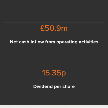
£
50.9
m
Net cash inflow from operating activities
15.35
p
Dividend per share