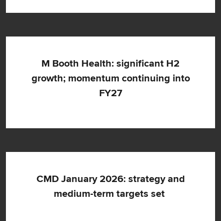
M Booth Health: significant H2
growth; momentum continuing into
FY27
CMD January 2026: strategy and
medium-term targets set