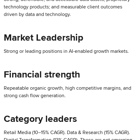
technology products; and measurable client outcomes
driven by data and technology.
Market Leadership
Strong or leading positions in AI-enabled growth markets.
Financial strength
Repeatable organic growth, high competitive margins, and
strong cash flow generation.
Category leaders
Retail Media (10–15% CAGR). Data & Research (15% CAGR).