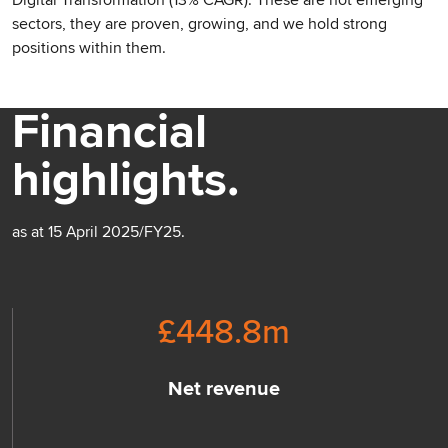
Digital Transformation (13% CAGR). These are not emerging
sectors, they are proven, growing, and we hold strong
positions within them.
Financial
highlights.
as at 15 April 2025/FY25.
£
448.8
m
Net revenue