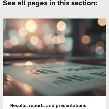
See all pages in this section:
Results, reports and presentations