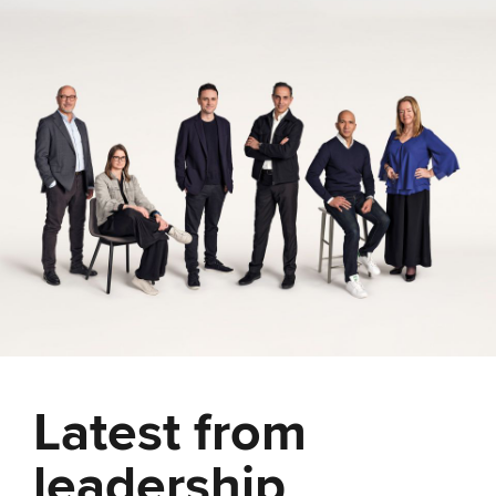
Latest from
leadership