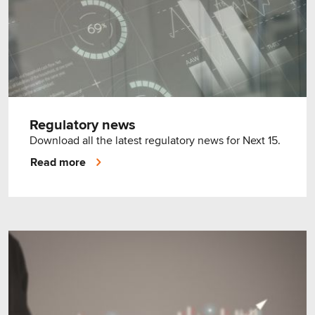
Regulatory news
Download all the latest regulatory news for Next 15.
Read more