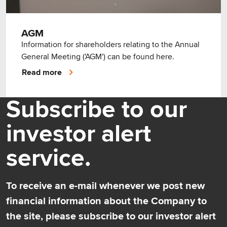
AGM
Information for shareholders relating to the Annual
General Meeting ('AGM') can be found here.
Read more
Subscribe to our
investor alert
service.
To receive an e-mail whenever we post new
financial information about the Company to
the site, please subscribe to our investor alert