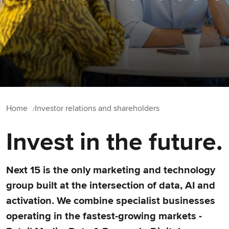
Home
Investor relations and shareholders
Invest in the future.
Next 15 is the only marketing and technology
group built at the intersection of data, AI and
activation. We combine specialist businesses
operating in the fastest-growing markets -