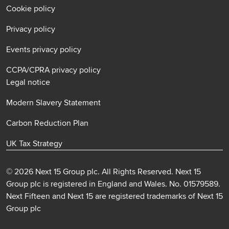
Cookie policy
Privacy policy
Events privacy policy
CCPA/CPRA privacy policy
Legal notice
Modern Slavery Statement
Carbon Reduction Plan
UK Tax Strategy
© 2026 Next 15 Group plc. All Rights Reserved. Next 15
Group plc is registered in England and Wales. No. 01579589.
Next Fifteen and Next 15 are registered trademarks of Next 15
Group plc