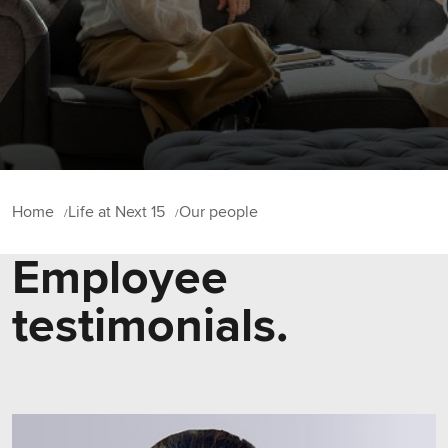
Home
Life at Next 15
Our people
Employee
testimonials.