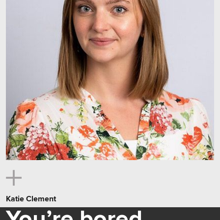
Katie Clement
You’re bored.