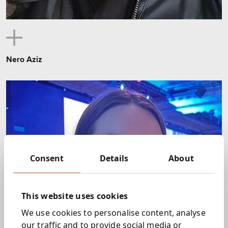
Nero Aziz
Consent
Details
About
This website uses cookies
We use cookies to personalise content, analyse
our traffic and to provide social media or