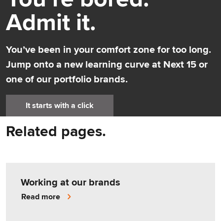
Admit it.
You’ve been in your comfort zone for too long.
Jump onto a new learning curve at Next 15 or
one of our portfolio brands.
It starts with a click
Related pages.
Working at our brands
Read more