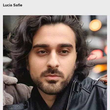
Lucia Safie