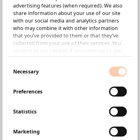
advertising features (when required). We also
share information about your use of our site
with our social media and analytics partners
who may combine it with other information
that you’ve provided to them or that they’ve
collected from your use of their services. You
consent to our cookies if you continue to use
our website.
Consent
Imogen Reay
Necessary
Selection
Preferences
Statistics
Marketing