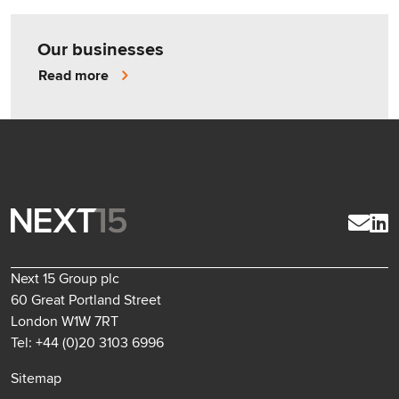
Our businesses
Read more
Next 15 Group plc
60 Great Portland Street
London W1W 7RT
Tel: +44 (0)20 3103 6996
Sitemap