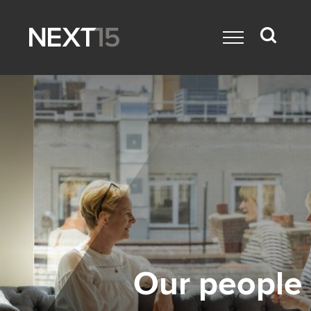
Our people