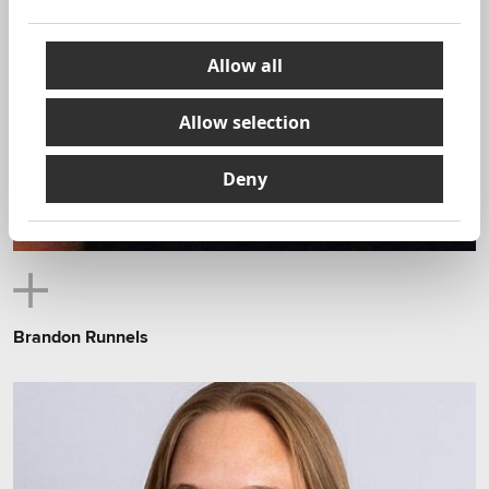
Allow all
Allow selection
Deny
Brandon Runnels