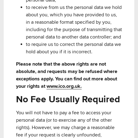
personal data;
to receive from us the personal data we hold
about you, which you have provided to us,
in a reasonable format specified by you,
including for the purpose of transmitting that
personal data to another data controller; and
to require us to correct the personal data we
hold about you if it is incorrect.
Please note that the above rights are not
absolute, and requests may be refused where
exceptions apply. You can find out more about
your rights at
www.ico.org.uk.
No Fee Usually Required
You will not have to pay a fee to access your
personal data (or to exercise any of the other
rights). However, we may charge a reasonable
fee if your request is clearly unfounded,