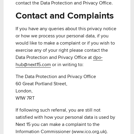
contact the Data Protection and Privacy Office.
Contact and Complaints
If you have any queries about this privacy notice
or how we process your personal data, if you
would like to make a complaint or if you wish to
exercise any of your right please contact the
Data Protection and Privacy Office at
dpo-
hub@next15.com
or in writing to:
The Data Protection and Privacy Office
60 Great Portland Street,
London,
W1W 7RT
If following such referral, you are still not
satisfied with how your personal data is used by
Next 15 you can make a complaint to the
Information Commissioner (
www.ico.org.uk
).