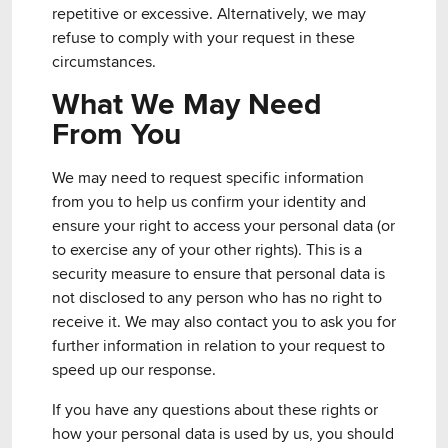
repetitive or excessive. Alternatively, we may
refuse to comply with your request in these
circumstances.
What We May Need
From You
We may need to request specific information
from you to help us confirm your identity and
ensure your right to access your personal data (or
to exercise any of your other rights). This is a
security measure to ensure that personal data is
not disclosed to any person who has no right to
receive it. We may also contact you to ask you for
further information in relation to your request to
speed up our response.
If you have any questions about these rights or
how your personal data is used by us, you should