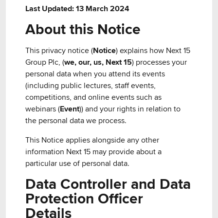
Last Updated: 13 March 2024
About this Notice
This privacy notice (
Notice
) explains how Next 15
Group Plc, (
we, our, us, Next 15
) processes your
personal data when you attend its events
(including public lectures, staff events,
competitions, and online events such as
webinars (
Event
)) and your rights in relation to
the personal data we process.
This Notice applies alongside any other
information Next 15 may provide about a
particular use of personal data.
Data Controller and Data
Protection Officer
Details