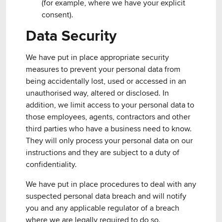
(for example, where we have your explicit
consent).
Data Security
We have put in place appropriate security
measures to prevent your personal data from
being accidentally lost, used or accessed in an
unauthorised way, altered or disclosed. In
addition, we limit access to your personal data to
those employees, agents, contractors and other
third parties who have a business need to know.
They will only process your personal data on our
instructions and they are subject to a duty of
confidentiality.
We have put in place procedures to deal with any
suspected personal data breach and will notify
you and any applicable regulator of a breach
where we are legally required to do so.