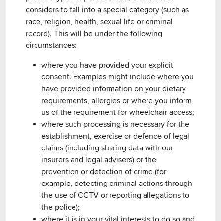
considers to fall into a special category (such as
race, religion, health, sexual life or criminal
record). This will be under the following
circumstances:
where you have provided your explicit
consent. Examples might include where you
have provided information on your dietary
requirements, allergies or where you inform
us of the requirement for wheelchair access;
where such processing is necessary for the
establishment, exercise or defence of legal
claims (including sharing data with our
insurers and legal advisers) or the
prevention or detection of crime (for
example, detecting criminal actions through
the use of CCTV or reporting allegations to
the police);
where it is in your vital interests to do so and