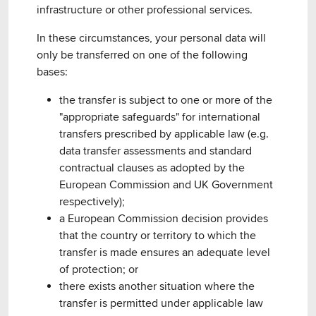
infrastructure or other professional services.
In these circumstances, your personal data will
only be transferred on one of the following
bases:
the transfer is subject to one or more of the
"appropriate safeguards" for international
transfers prescribed by applicable law (e.g.
data transfer assessments and standard
contractual clauses as adopted by the
European Commission and UK Government
respectively);
a European Commission decision provides
that the country or territory to which the
transfer is made ensures an adequate level
of protection; or
there exists another situation where the
transfer is permitted under applicable law