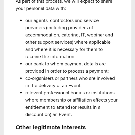
As part of this process, we will expect to share
your personal data with:
our agents, contractors and service
providers (including providers of
accommodation, catering, IT, webinar and
other support services) where applicable
and where it is necessary for them to
receive the information;
our bank to whom payment details are
provided in order to process a payment;
co-organisers or partners who are involved
in the delivery of an Event;
relevant professional bodies or institutions
where membership or affiliation affects your
entitlement to attend (or results in a
discount on) an Event.
Other legitimate interests