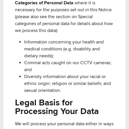
Categories of Personal Data
where it is
necessary for the purposes set out in this Notice
(please also see the section on Special
categories of personal data for details about how
we process this data):
Information concerning your health and
medical conditions (e.g. disability and
dietary needs);
Criminal acts caught on our CCTV cameras;
and
Diversity information about your racial or
ethnic origin; religion or similar beliefs; and
sexual orientation.
Legal Basis for
Processing Your Data
We will process your personal data either in ways