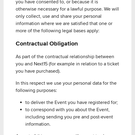
you have consented to, or because it is
otherwise necessary for a lawful purpose. We will
only collect, use and share your personal
information where we are satisfied that one or
more of the following legal bases apply:
Contractual Obligation
As part of the contractual relationship between
you and Next15 (for example in relation to a ticket
you have purchased).
In this respect we use your personal data for the
following purposes:
to deliver the Event you have registered for;
to correspond with you about the Event,
including sending you pre and post-event
information.