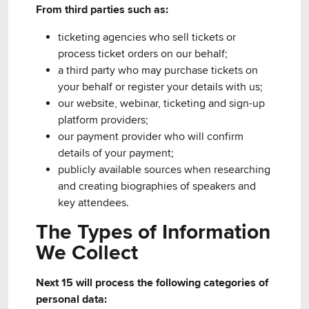
From third parties such as:
ticketing agencies who sell tickets or
process ticket orders on our behalf;
a third party who may purchase tickets on
your behalf or register your details with us;
our website, webinar, ticketing and sign-up
platform providers;
our payment provider who will confirm
details of your payment;
publicly available sources when researching
and creating biographies of speakers and
key attendees.
The Types of Information
We Collect
Next 15 will process the following categories of
personal data: