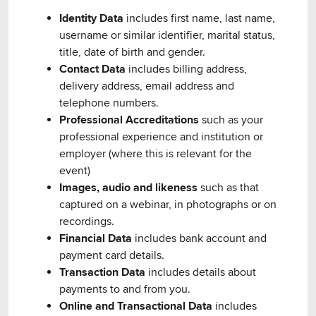
Identity Data
includes first name, last name,
username or similar identifier, marital status,
title, date of birth and gender.
Contact Data
includes billing address,
delivery address, email address and
telephone numbers.
Professional Accreditations
such as your
professional experience and institution or
employer (where this is relevant for the
event)
Images, audio and likeness
such as that
captured on a webinar, in photographs or on
recordings.
Financial Data
includes bank account and
payment card details.
Transaction Data
includes details about
payments to and from you.
Online and Transactional Data
includes