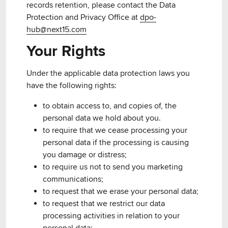
records retention, please contact the Data
Protection and Privacy Office at
dpo-
hub@next15.com
Your Rights
Under the applicable data protection laws you
have the following rights:
to obtain access to, and copies of, the
personal data we hold about you.
to require that we cease processing your
personal data if the processing is causing
you damage or distress;
to require us not to send you marketing
communications;
to request that we erase your personal data;
to request that we restrict our data
processing activities in relation to your