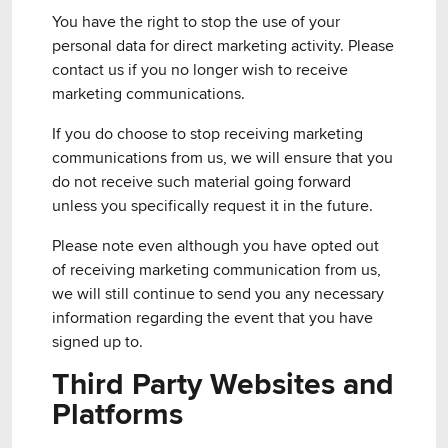
You have the right to stop the use of your
personal data for direct marketing activity. Please
contact us if you no longer wish to receive
marketing communications.
If you do choose to stop receiving marketing
communications from us, we will ensure that you
do not receive such material going forward
unless you specifically request it in the future.
Please note even although you have opted out
of receiving marketing communication from us,
we will still continue to send you any necessary
information regarding the event that you have
signed up to.
Third Party Websites and
Platforms