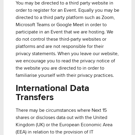
You may be directed to a third party website in
order to register for an Event. Equally you may be
directed to a third party platform such as Zoom,
Microsoft Teams or Google Meet in order to
participate in an Event that we are hosting. We
do not control these third-party websites or
platforms and are not responsible for their
privacy statements. When you leave our website,
we encourage you to read the privacy notice of
the website you are directed to in order to
familiarise yourself with their privacy practices.
International Data
Transfers
There may be circumstances where Next 15
shares or discloses data out with the United
Kingdom (UK) or the European Economic Area
(EEA) in relation to the provision of IT