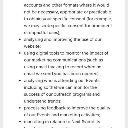
accounts and other formats where it would
not be necessary, appropriate or practicable
to obtain your specific consent (for example,
we may seek specific consent for prominent
or impactful uses);
analysing and improving the use of our
website;
using digital tools to monitor the impact of
our marketing communications (such as
using email tracking to record when an
email we send you has been opened);
analysing who is attending our Events,
including so that we can monitor the
success of our outreach programs and
understand trends;
processing feedback to improve the quality
of our Events and marketing activities;
marketing in relation to Next 15 and its