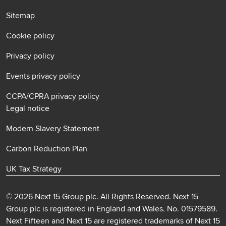
Sitemap
Cookie policy
Privacy policy
Events privacy policy
CCPA/CPRA privacy policy
Legal notice
Modern Slavery Statement
Carbon Reduction Plan
UK Tax Strategy
© 2026 Next 15 Group plc. All Rights Reserved. Next 15
Group plc is registered in England and Wales. No. 01579589.
Next Fifteen and Next 15 are registered trademarks of Next 15