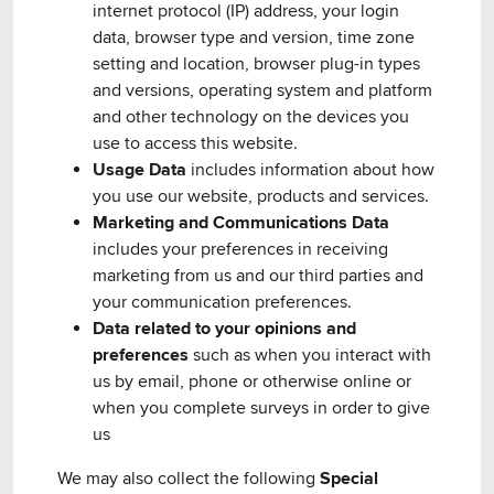
internet protocol (IP) address, your login
data, browser type and version, time zone
setting and location, browser plug-in types
and versions, operating system and platform
and other technology on the devices you
use to access this website.
Usage Data
includes information about how
you use our website, products and services.
Marketing and Communications Data
includes your preferences in receiving
marketing from us and our third parties and
your communication preferences.
Data related to your opinions and
preferences
such as when you interact with
us by email, phone or otherwise online or
when you complete surveys in order to give
us
We may also collect the following
Special