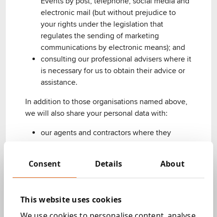
Events by post, telephone, social media and
electronic mail (but without prejudice to
your rights under the legislation that
regulates the sending of marketing
communications by electronic means); and
consulting our professional advisers where it
is necessary for us to obtain their advice or
assistance.
In addition to those organisations named above,
we will also share your personal data with:
our agents and contractors where they
require your personal data to perform the
services outlined above;
Consent
Details
About
Legal obligations
Your personal data will be processed in order to
This website uses cookies
comply with any legal obligation that Next 15 may
We use cookies to personalise content, analyse