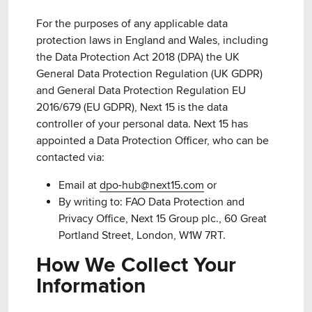
For the purposes of any applicable data
protection laws in England and Wales, including
the Data Protection Act 2018 (DPA) the UK
General Data Protection Regulation (UK GDPR)
and General Data Protection Regulation EU
2016/679 (EU GDPR), Next 15 is the data
controller of your personal data. Next 15 has
appointed a Data Protection Officer, who can be
contacted via:
Email at
dpo-hub@next15.com
or
By writing to: FAO Data Protection and
Privacy Office, Next 15 Group plc., 60 Great
Portland Street, London, W1W 7RT.
How We Collect Your
Information