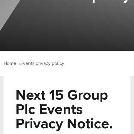
Home
Events privacy policy
Next 15 Group
Plc Events
Privacy Notice.