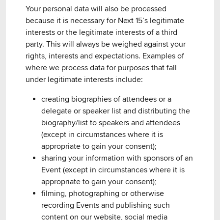
Your personal data will also be processed
because it is necessary for Next 15’s legitimate
interests or the legitimate interests of a third
party. This will always be weighed against your
rights, interests and expectations. Examples of
where we process data for purposes that fall
under legitimate interests include:
creating biographies of attendees or a
delegate or speaker list and distributing the
biography/list to speakers and attendees
(except in circumstances where it is
appropriate to gain your consent);
sharing your information with sponsors of an
Event (except in circumstances where it is
appropriate to gain your consent);
filming, photographing or otherwise
recording Events and publishing such
content on our website, social media