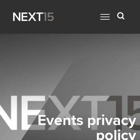
Events privacy
policy