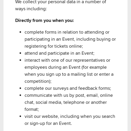
We collect your personal data in a number of
ways including:
Directly from you when you:
complete forms in relation to attending or
participating in an Event, including buying or
registering for tickets online;
attend and participate in an Event;
interact with one of our representatives or
employees during an Event (for example
when you sign up to a mailing list or enter a
competition);
complete our surveys and feedback forms;
communicate with us by post, email, online
chat, social media, telephone or another
format;
visit our website, including when you search
or sign-up for an Event.