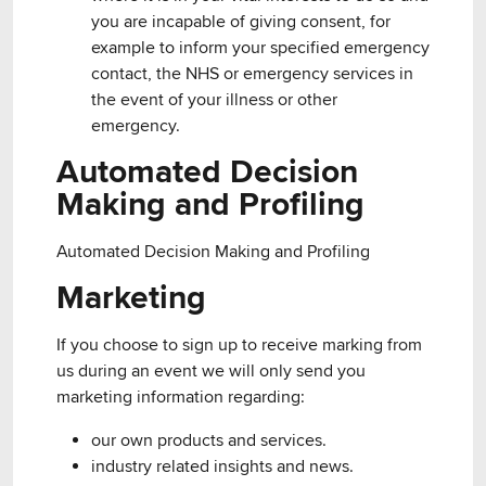
you are incapable of giving consent, for
example to inform your specified emergency
contact, the NHS or emergency services in
the event of your illness or other
emergency.
Automated Decision
Making and Profiling
Automated Decision Making and Profiling
Marketing
If you choose to sign up to receive marking from
us during an event we will only send you
marketing information regarding:
our own products and services.
industry related insights and news.