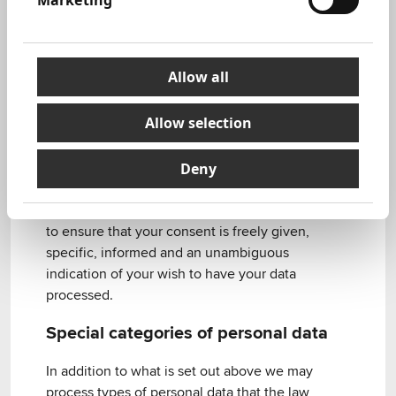
Marketing
Examples where consent would be sought
include where the law or regulatory guidance
requires that we obtain your consent (for certain
marketing or fundraising communications) or
Allow all
where, having balanced our legitimate interests
against your rights, interests and expectations,
Allow selection
we feel it is appropriate to obtain your consent
for our processing.
Deny
If we are relying on the legal basis of consent in
order to process your personal data we will seek
to ensure that your consent is freely given,
specific, informed and an unambiguous
indication of your wish to have your data
processed.
Special categories of personal data
In addition to what is set out above we may
process types of personal data that the law