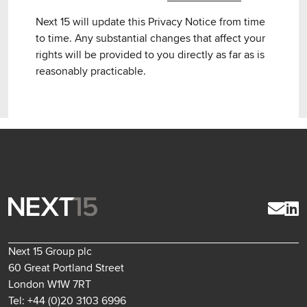
Next 15 will update this Privacy Notice from time
to time. Any substantial changes that affect your
rights will be provided to you directly as far as is
reasonably practicable.
Next 15 Group plc
60 Great Portland Street
London W1W 7RT
Tel: +44 (0)20 3103 6996