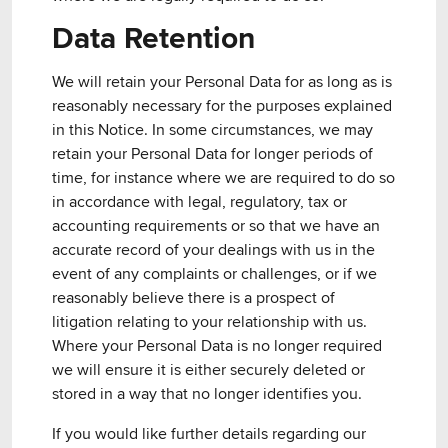
Data Retention
We will retain your Personal Data for as long as is
reasonably necessary for the purposes explained
in this Notice. In some circumstances, we may
retain your Personal Data for longer periods of
time, for instance where we are required to do so
in accordance with legal, regulatory, tax or
accounting requirements or so that we have an
accurate record of your dealings with us in the
event of any complaints or challenges, or if we
reasonably believe there is a prospect of
litigation relating to your relationship with us.
Where your Personal Data is no longer required
we will ensure it is either securely deleted or
stored in a way that no longer identifies you.
If you would like further details regarding our