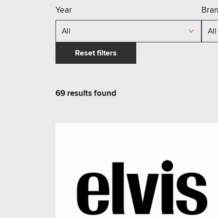
Year
Bra
Reset filters
69
results
found