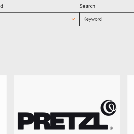
nd
Search