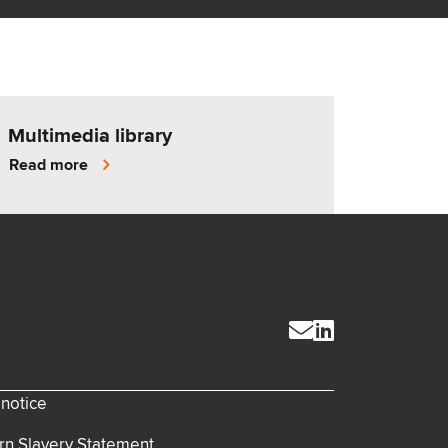
Multimedia library
Read more
 notice
n Slavery Statement