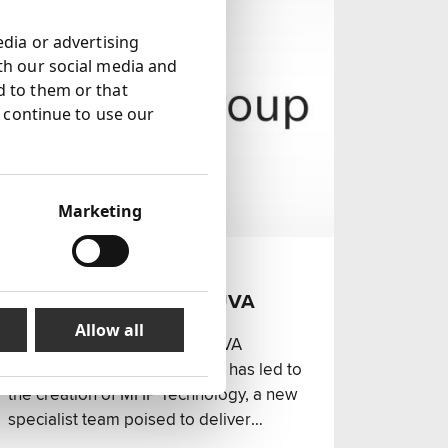
edia or advertising
th our social media and
d to them or that
u continue to use our
Marketing
17 Jul 2024
MHP Group acquires TUVA
Partners
Allow all
MHP Group has acquired TUVA
Partners. This strategic move has led to
the creation of MHP Technology, a new
specialist team poised to deliver
integrated services across various