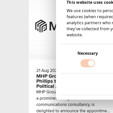
This website uses coo
We use cookies to person
features (when required
analytics partners who 
they’ve collected from y
website.
Consent
Selection
Necessary
21 Aug 2024
MHP Group Welcomes Alison
Phillips to Enhance Media and
Political Advisory Expertise
MHP Group, a subsidiary of Next 15 and
a prominent integrated
communications consultancy, is
delighted to announce the appointment