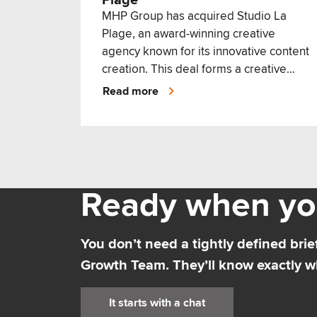
Plage
MHP Group has acquired Studio La
Plage, an award-winning creative
agency known for its innovative content
creation. This deal forms a creative
communications powerhouse.
Read more
Ready when yo
You don’t need a tightly defined brief
Growth Team. They’ll know exactly wh
It starts with a chat