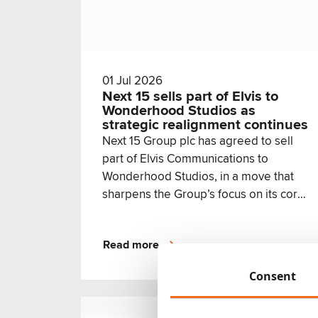
01 Jul 2026
Next 15 sells part of Elvis to
Wonderhood Studios as
strategic realignment continues
Next 15 Group plc has agreed to sell
part of Elvis Communications to
Wonderhood Studios, in a move that
sharpens the Group’s focus on its core
growth priorities while creating a new
home for the Elvis teams best aligned
Read more
with Wonderhood’s creative offer.
Consent