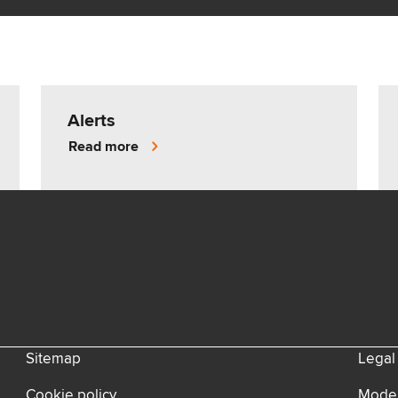
Alerts
Read more
Sitemap
Legal
Cookie policy
Moder