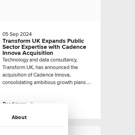
05 Sep 2024
Transform UK Expands Public
Sector Expertise with Cadence
Innova Acquisition
Technology and data consultancy,
Transform UK, has announced the
acquisition of Cadence Innova,
consolidating ambitious growth plans in
the public sector arm of its business.
Read more
About