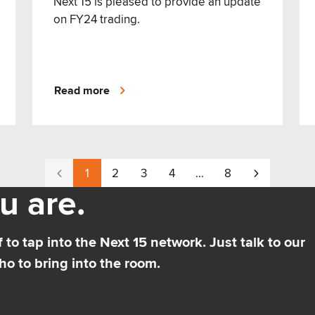
Next 15 is pleased to provide an update
on FY24 trading.
Read more
1
2
3
4
…
8
u are.
 to tap into the Next 15 network. Just talk to our
o to bring into the room.