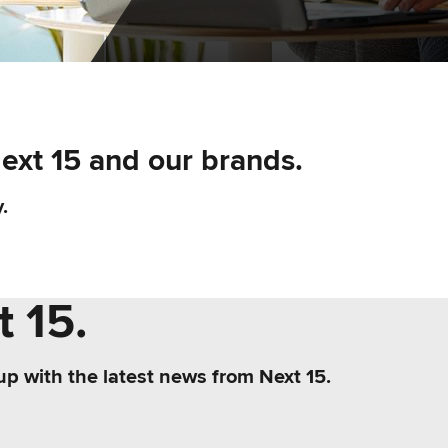
Next 15 and our brands.
.
 15.
up with the latest news from Next 15.