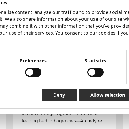
kies
alise content, analyse our traffic and to provide social m
). We also share information about your use of our site wi
may combine it with other information that you’ve provide
our use of their services. You consent to our cookies if yo
Preferences
Statistics
07 Aug 2024
Marker: Next 15 New Tech
Collective Agency
Deny
Allow selection
Next 15 introduces the formation of a
new collective named Marker. This
initiative brings together three of its
leading tech PR agencies—Archetype,
Outcast, and Nectar—under the