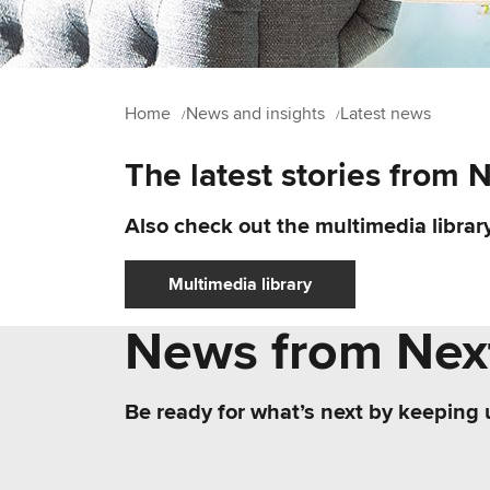
Home
News and insights
Latest news
The latest stories from 
Also check out the multimedia library
Multimedia library
News from Next
Be ready for what’s next by keeping 