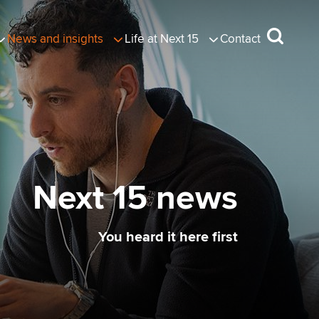
News and insights
Life at Next 15
Contact
Next 15 news
You heard it here first