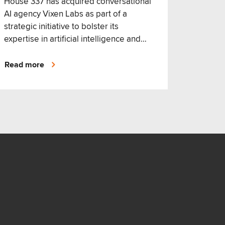
House 337 has acquired conversational
AI agency Vixen Labs as part of a
strategic initiative to bolster its
expertise in artificial intelligence and
broaden its customer experience offer.
Read more