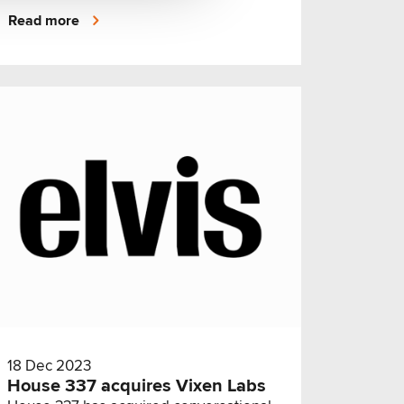
sectors.
Read more
18 Dec 2023
House 337 acquires Vixen Labs