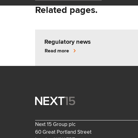
Related pages.
Regulatory news
Read more
Next 15 Group plc
60 Great Portland Street