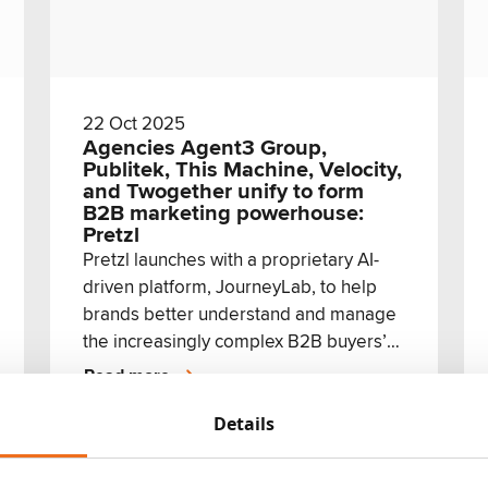
22 Oct 2025
Agencies Agent3 Group,
Publitek, This Machine, Velocity,
and Twogether unify to form
B2B marketing powerhouse:
Pretzl
Pretzl launches with a proprietary AI-
driven platform, JourneyLab, to help
brands better understand and manage
the increasingly complex B2B buyers’
journey
Read more
Details