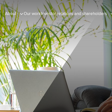
About
Our work
Investor relations and shareholders