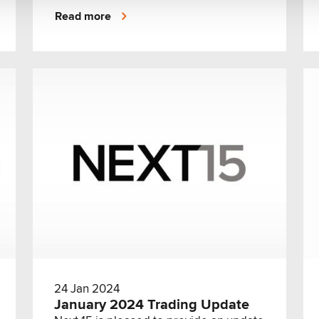
stewardship of Archetype CEO Helena
Read more
Maus.
24 Jan 2024
January 2024 Trading Update