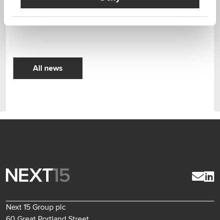
We are delighted to have Publitek’s unique skills and
service offering as part of the group.
All news
Next 15 Group plc
60 Great Portland Street