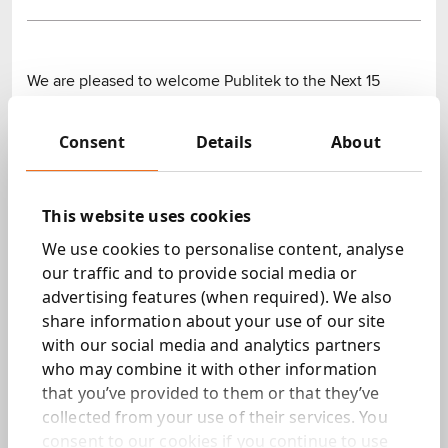
We are pleased to welcome Publitek to the Next 15
Group. Publitek is a specialist technical content
marketing business that services customers in the global
Consent
Details
About
semiconductor and electronic component market.
Publitek was founded by its CEO, Bob Jones, who will
This website uses cookies
remain in the business following its acquisition. The
company builds content platforms, creates and
We use cookies to personalise content, analyse
optimises content, and manages on and offline
our traffic and to provide social media or
communities on behalf of over forty companies,
advertising features (when required). We also
including ARM, Ericsson, Intel, Sony, Verbatim and
share information about your use of our site
Cadence. Publitek is based in the UK, and provides a
with our social media and analytics partners
significant portion of its services to US-based clients.
who may combine it with other information
that you’ve provided to them or that they’ve
Tim Dyson, CEO of Next 15, commented: “As the
collected from your use of their services. You
marketing industry becomes increasingly specialised
consent to our cookies if you continue to use