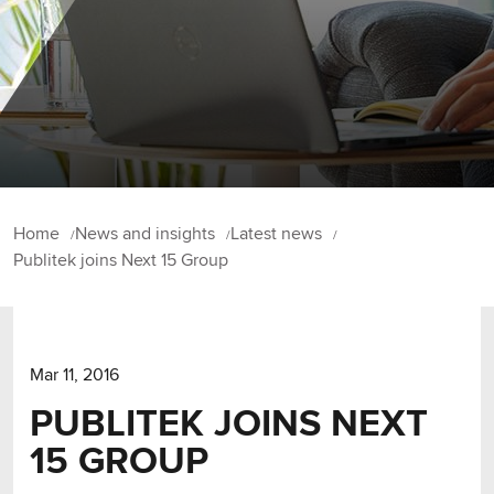
Home
News and insights
Latest news
Publitek joins Next 15 Group
Mar 11, 2016
PUBLITEK JOINS NEXT
15 GROUP