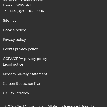
London W1W 7RT
Tel: +44 (0)20 3103 6996
Sitemap
Cookie policy
Privacy policy
Events privacy policy
CCPA/CPRA privacy policy
Legal notice
Modern Slavery Statement
Carbon Reduction Plan
UK Tax Strategy
© 2026 Next 15 Group plc. All Rights Reserved. Next 15