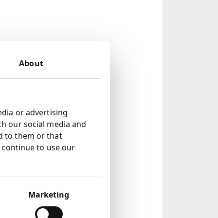
 note 3)
About
te 8 )
d by 9% to 1.85p
edia or advertising
th our social media and
ments in the
d to them or that
u continue to use our
sumer focussed
Marketing
Upstream Asia to