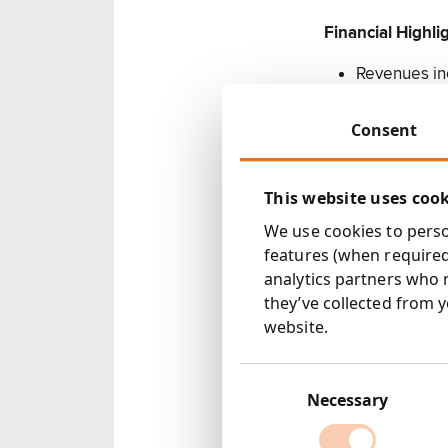
Financial Highli
Revenues in
Profit befor
Adjusted pro
Consent
Basic earnin
Adjusted ea
This website uses coo
EBITDA incr
Final divide
We use cookies to person
(2009: 1.70p
features (when required
Net debt of 
analytics partners who 
year
they’ve collected from y
website.
Corporate progr
Consent
Acquired 10
Selection
Necessary
PR consulta
Acquired 55