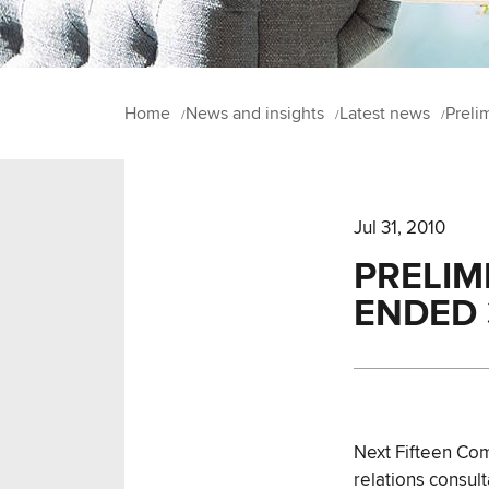
Home
News and insights
Latest news
Preli
Jul 31, 2010
PRELIM
ENDED 
Next Fifteen Com
relations consul