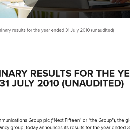
minary results for the year ended 31 July 2010 (unaudited)
INARY RESULTS FOR THE Y
31 JULY 2010 (UNAUDITED)
munications Group plc ("Next Fifteen‟ or "the Group‟), the gl
tancy group, today announces its results for the year ended 3