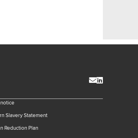
 notice
n Slavery Statement
n Reduction Plan