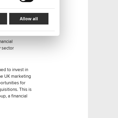
unications,
Allow all
baba, Trend
nancial
 sector
d to invest in
the UK marketing
ortunities for
sitions. This is
p, a financial