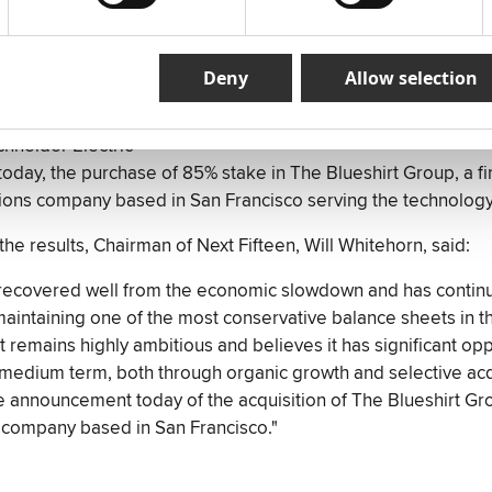
Asia
further 36% of US policy communications business, 463 Comm
p stake to 76%
Deny
Allow selection
 digital consultancy, Beyond
ined clients including TiVo, Allied Bakeries, Hershey‟s, Ali
hneider Electric
day, the purchase of 85% stake in The Blueshirt Group, a fi
ons company based in San Francisco serving the technology
e results, Chairman of Next Fifteen, Will Whitehorn, said:
recovered well from the economic slowdown and has continue
e maintaining one of the most conservative balance sheets in 
It remains highly ambitious and believes it has significant opp
medium term, both through organic growth and selective acqui
 announcement today of the acquisition of The Blueshirt Grou
company based in San Francisco."