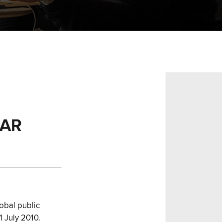
EAR
obal public
1 July 2010.