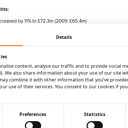
ghts:
creased by 11% to £72.3m (2009: £65.4m)
e tax increased by 68% to £5.3m (2009: £3.2m)
fit before tax increased by 26% to £6.6m (2009: £5.2m) (see
Details
gs per share increased by 84% to 6.75p (2009: 3.67p) (see no
rnings per share increased by 30% to 8.45p (2009: 6.48p)
kies
eased to £8.4m from £5.5m in the comparative period
nd of 1.375p per share (2009: 1.25p), raising the total dividen
alise content, analyse our traffic and to provide social m
)
). We also share information about your use of our site wi
£0.9m (see note 9) following £5.1m of acquisition related pay
may combine it with other information that you’ve provide
our use of their services. You consent to our cookies if yo
ess:
0% of New York based M Booth & Associates, a leading con
Preferences
Statistics
ncy in North America
% of the marketing communications trading subsidiaries of 