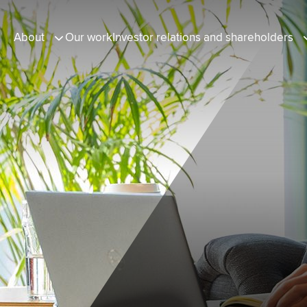
About
Our work
Investor relations and shareholders