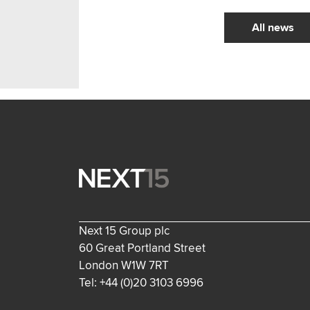
All news
Next 15 Group plc
60 Great Portland Street
London W1W 7RT
Tel: +44 (0)20 3103 6996