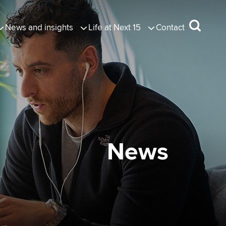
News and insights
Life at Next 15
Contact
News