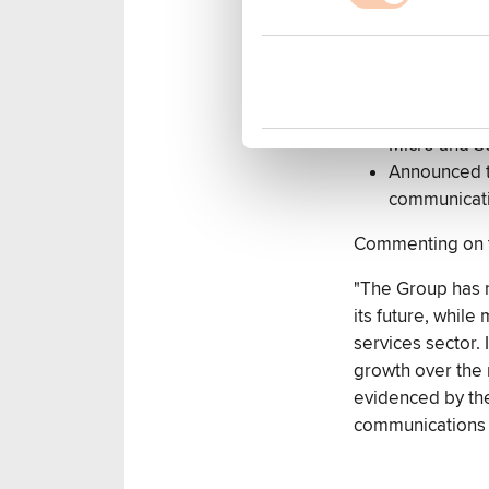
create Bite 
Acquired a 
taking Grou
Created new
Won new reta
Micro and Sc
Announced to
communicati
Commenting on th
"The Group has 
its future, whil
services sector. 
growth over the 
evidenced by the
communications 