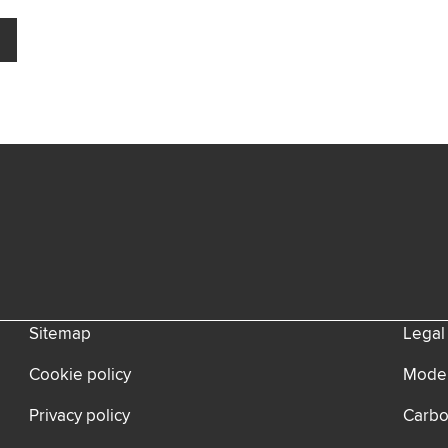
Sitemap
Legal
Cookie policy
Moder
Privacy policy
Carbo