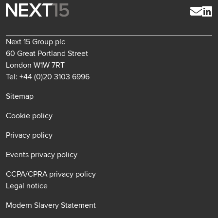
Next 15 Group plc
60 Great Portland Street
London W1W 7RT
Tel: +44 (0)20 3103 6996
Sitemap
Cookie policy
Privacy policy
Events privacy policy
CCPA/CPRA privacy policy
Legal notice
Modern Slavery Statement