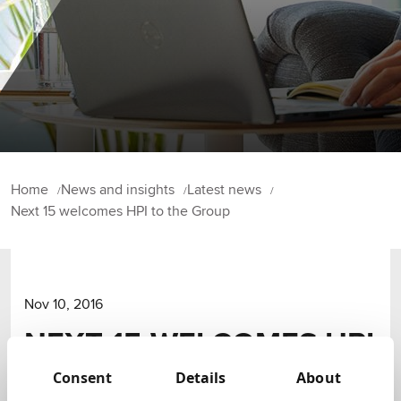
Home
News and insights
Latest news
Next 15 welcomes HPI to the Group
Nov 10, 2016
NEXT 15 WELCOMES HPI
TO THE GROUP
Consent
Details
About