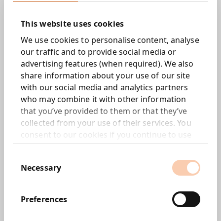
This website uses cookies
We use cookies to personalise content, analyse
We are pleased to announce the acquisition of an 85%
our traffic and to provide social media or
stake in HPI Research Limited (HPI), a market research
advertising features (when required). We also
agency based in London, through our data and insights
share information about your use of our site
subsidiary, Morar Consulting (Morar).
with our social media and analytics partners
The remaining 15% stake in HPI will be acquired by
who may combine it with other information
Morar in June 2018.
that you’ve provided to them or that they’ve
collected from your use of their services. You
HPI is one of the UK’s largest full service independent
consent to our cookies if you continue to use
research agencies.
our website.
Consent
Tim Dyson, CEO of Next 15 commented:
Necessary
Selection
“This acquisition is in line with Next 15’s strategy of
growing its data revenue to 20 per cent of Group
Preferences
revenue in the next five years. HPI brings both talent
and a history of high quality market research. Meanwhile