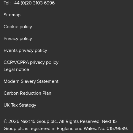
Tel: +44 (0)20 3103 6996
Sitemap
Cookie policy
Privacy policy
Events privacy policy
CCPA/CPRA privacy policy
Legal notice
Modern Slavery Statement
Carbon Reduction Plan
UK Tax Strategy
© 2026 Next 15 Group plc. All Rights Reserved. Next 15
Group plc is registered in England and Wales. No. 01579589.