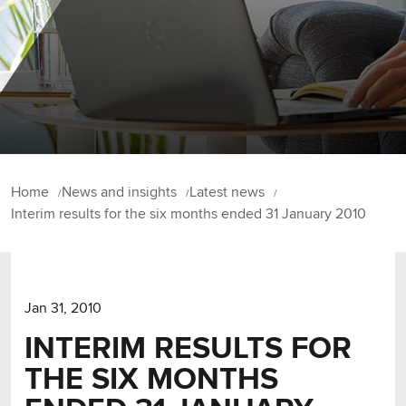
Home
News and insights
Latest news
Interim results for the six months ended 31 January 2010
Jan 31, 2010
INTERIM RESULTS FOR
THE SIX MONTHS