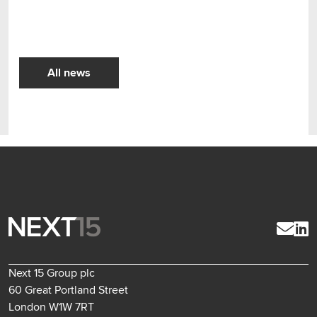
All news
Next 15 Group plc
60 Great Portland Street
London W1W 7RT