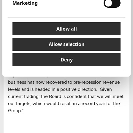
Expanded relationship with a number of clients
Marketing
including HP and won new retained clients
including Harmon International, Schneider Electric,
Bloom Energy and NetFlix.
Allow all
Commenting on the results, Chairman of Next Fifteen,
Will Whitehorn, said:
Allow selection
"This was always going to be an unusual period for
Deny
comparing results as the global recession didn’t really
hit our business until January 2009 and thus had little
impact on the comparative period. That said, the
business has now recovered to pre-recession revenue
levels and is headed in a positive direction. Given
current trading, the Board is confident that we will meet
our targets, which would result in a record year for the
Group.”