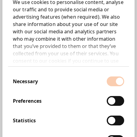
We use cookies to personalise content, analyse
Interim dividend increased by 5.6% to 0.475p per
our traffic and to provide social media or
share (2009: 0.45p)
advertising features (when required). We also
Net debt of £1.4m following £4.3m of acquisition
share information about your use of our site
related payments in the period
with our social media and analytics partners
EBITDA increased to £3.6m from £2.6m in the
who may combine it with other information
comparative period
that you’ve provided to them or that they’ve
Corporate Progress:
collected from your use of their services. You
consent to our cookies if you continue to use
Acquired 100% of New York based M Booth &
our website.
Associates, a leading consumer focused PR
Consent
consultancy
Necessary
Selection
Acquired 55% of the marketing communications
trading subsidiaries of Upstream Asia to create Bite
Preferences
Asia
Acquired a further 30% of US policy
communications business, 463 Communications,
Statistics
taking Group stake to 70%
Created new digital consultancy, Project Metal