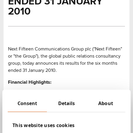
ENDED 31 JANUARY
2010
Next Fifteen Communications Group plc ("Next Fifteen"
or "the Group"), the global public relations consultancy
group, today announces its results for the six months
ended 31 January 2010.
Financial Highlights:
Revenues increased by 2% to £34.2 million (2009:
£33.5 million)
Consent
Details
About
Profit before tax increased by 44% to £2.08 million
(2009: £1.44 million)
Earnings per share increased by 51% to 2.58p
This website uses cookies
(2009: 1.71p) (see note 7)