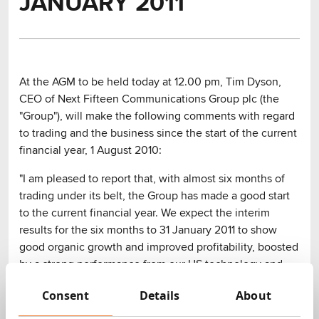
JANUARY 2011
At the AGM to be held today at 12.00 pm, Tim Dyson,
CEO of Next Fifteen Communications Group plc (the
"Group"), will make the following comments with regard
to trading and the business since the start of the current
financial year, 1 August 2010:
"I am pleased to report that, with almost six months of
trading under its belt, the Group has made a good start
to the current financial year. We expect the interim
results for the six months to 31 January 2011 to show
good organic growth and improved profitability, boosted
by a strong performance from our US technology and
consumer PR businesses.
Consent
Details
About
During this trading period the Group has added some