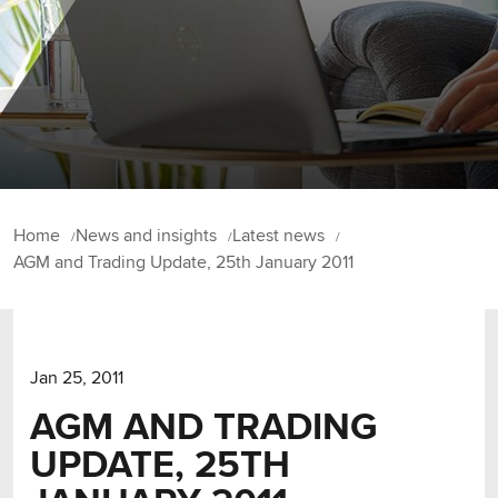
Home
News and insights
Latest news
AGM and Trading Update, 25th January 2011
Jan 25, 2011
AGM AND TRADING
UPDATE, 25TH