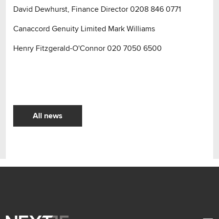
David Dewhurst, Finance Director 0208 846 0771
Canaccord Genuity Limited Mark Williams
Henry Fitzgerald-O'Connor 020 7050 6500
All news