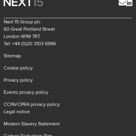
Next 15 Group plc
60 Great Portland Street
London W1W 7RT
Tel: +44 (0)20 3103 6996
Sitemap
Cookie policy
Privacy policy
Events privacy policy
CCPA/CPRA privacy policy
Legal notice
Modern Slavery Statement