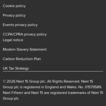
Cookie policy
Privacy policy
Events privacy policy
CCPA/CPRA privacy policy
Legal notice
Modern Slavery Statement
Carbon Reduction Plan
UK Tax Strategy
© 2026 Next 15 Group plc. All Rights Reserved. Next 15
Group plc is registered in England and Wales. No. 01579589.
Next Fifteen and Next 15 are registered trademarks of Next 15
Group plc