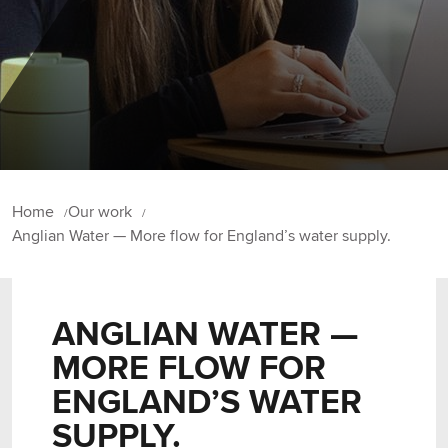
Home
Our work
Anglian Water — More flow for England’s water supply.
ANGLIAN WATER —
MORE FLOW FOR
ENGLAND’S WATER
SUPPLY.