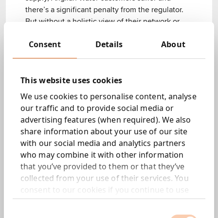
there’s a significant penalty from the regulator.
But without a holistic view of their network or
any centralised live record of water loss events
Consent
Details
About
for response teams, precious time and resources
were being wasted.
We waded through the data to find a way
This website uses cookies
forward.
We use cookies to personalise content, analyse
our traffic and to provide social media or
advertising features (when required). We also
What we did.
share information about your use of our site
with our social media and analytics partners
A live events management solution
who may combine it with other information
Unifying all data in one dashboard so the Tactical
that you’ve provided to them or that they’ve
Operational team could monitor all events and
collected from your use of their services. You
increase situational awareness of the entire
consent to our cookies if you continue to use
network.
our website.
An iterative, user-centred design process
Consent