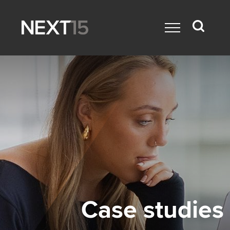
Case studies