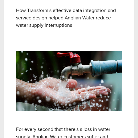
How Transform's effective data integration and
service design helped Anglian Water reduce
water supply interruptions
For every second that there's a loss in water
supply, Anglian Water customers suffer and