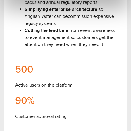
packs and annual regulatory reports.
Simplifying enterprise architecture
so
Anglian Water can decommission expensive
legacy systems.
Cutting the lead time
from event awareness
to event management so customers get the
attention they need when they need it.
500
Active users on the platform
90
%
Customer approval rating