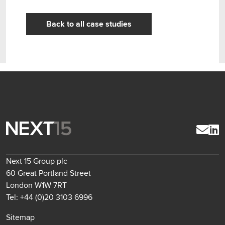
Back to all case studies
Next 15 Group plc
60 Great Portland Street
London W1W 7RT
Tel: +44 (0)20 3103 6996
Sitemap