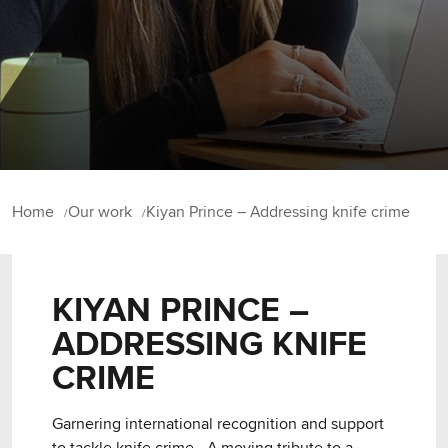
Home
Our work
Kiyan Prince – Addressing knife crime
KIYAN PRINCE –
ADDRESSING KNIFE
CRIME
Garnering international recognition and support