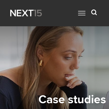
Case studies