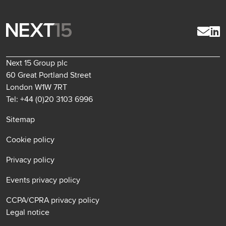
Next 15 Group plc
60 Great Portland Street
London W1W 7RT
Tel: +44 (0)20 3103 6996
Sitemap
Cookie policy
Privacy policy
Events privacy policy
CCPA/CPRA privacy policy
Legal notice