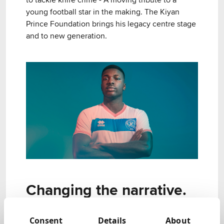
to tackle knife crime - A moving tribute to a
young football star in the making. The Kiyan
Prince Foundation brings his legacy centre stage
and to new generation.
Changing the narrative.
The Kiyan Prince Foundation is a charity that
Consent
Details
About
works with young people to give them a sense of