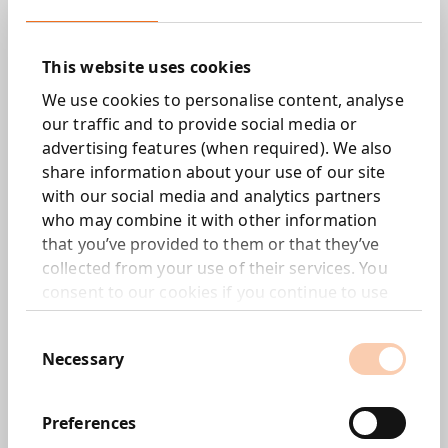
self-worth and lead them away from antisocial
behaviour and knife crime. It was set up by Dr
This website uses cookies
Mark Prince after his son Kiyan, a promising
young footballer with QPR, was tragically
We use cookies to personalise content, analyse
stabbed and killed while trying to break up a
our traffic and to provide social media or
fight at school.
advertising features (when required). We also
share information about your use of our site
with our social media and analytics partners
Objective.
who may combine it with other information
that you’ve provided to them or that they’ve
A story of hope.
collected from your use of their services. You
consent to our cookies if you continue to use
On the 15th anniversary of his death, we brought
our website.
Kiyan back to life as the professional footballer
Consent
he would have been.
Necessary
Selection
Fulfilling his childhood dream, it was announced
that had been officially re-signed by QPR and
Preferences
given the squad number 30, reflecting the age