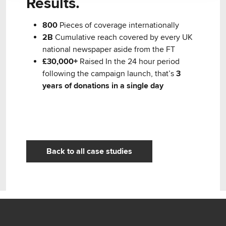
Results.
800
Pieces of coverage internationally
2B
Cumulative reach covered by every UK
national newspaper aside from the FT
£30,000+
Raised In the 24 hour period
following the campaign launch, that’s
3
years of donations in a single day
Back to all case studies