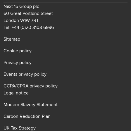
Next 15 Group plc
60 Great Portland Street
London W1W 7RT
Tel: +44 (0)20 3103 6996
Sitemap
Cookie policy
Privacy policy
Events privacy policy
CCPA/CPRA privacy policy
Legal notice
Modern Slavery Statement
Carbon Reduction Plan
UK Tax Strategy