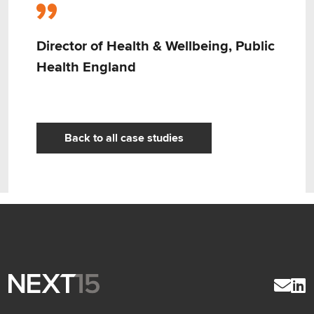
Director of Health & Wellbeing, Public
Health England
Back to all case studies