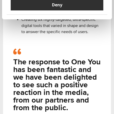
together, from modern technology,
Deny
behavioural science, and data analytics to
user-centred design​.
Creating six highly-targeted, ultra-specific
digital tools that varied in shape and design
to answer the specific needs of users​.
The response to One You
has been fantastic and
we have been delighted
to see such a positive
reaction in the media,
from our partners and
from the public.