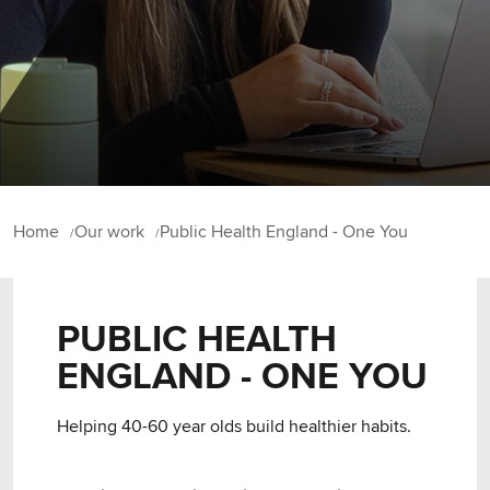
Home
Our work
Public Health England - One You
PUBLIC HEALTH
ENGLAND - ONE YOU
Helping 40-60 year olds build healthier habits.