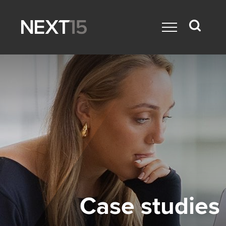
Case studies