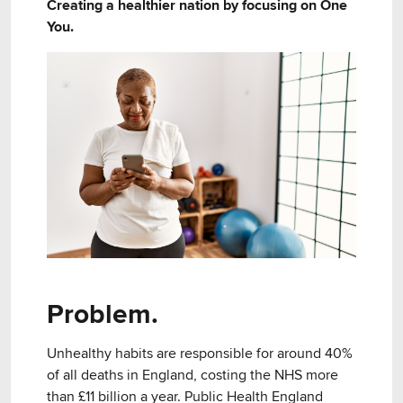
Creating a healthier nation by focusing on One
You.
Problem.
Unhealthy habits are responsible for around 40%
of all deaths in England, costing the NHS more
than £11 billion a year. Public Health England