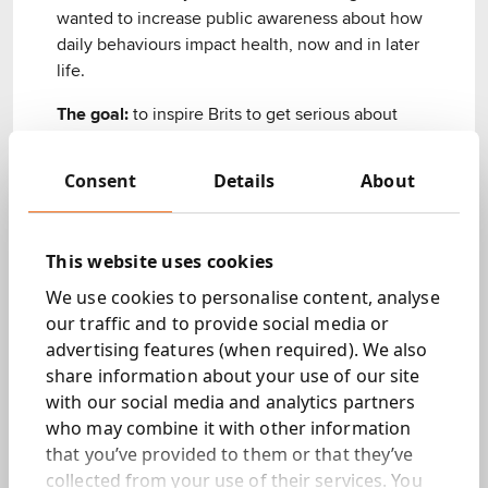
wanted to increase public awareness about how
daily behaviours impact health, now and in later
life. ​ ​
The goal:
to inspire Brits to get serious about
prevention.​ ​
Consent
Details
About
We sprung into action.​
What we did.
This website uses cookies
We use cookies to personalise content, analyse
Conducted a robust research programme
​
our traffic and to provide social media or
advertising features (when required). We also
We studied public health records to identify the
share information about your use of our site
bad habits causing major preventable diseases.
with our social media and analytics partners
Then, using behavioural science, we found the
who may combine it with other information
common obstacles to adopting new habits (or
that you’ve provided to them or that they’ve
changing old ones).​
collected from your use of their services. You