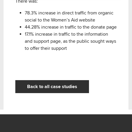
There was:
78.3% increase in direct traffic from organic
social to the Women’s Aid website
44.28% increase in traffic to the donate page
17.1% increase in traffic to the information
and support page, as the public sought ways
to offer their support
Back to all case studies