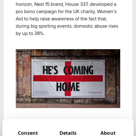
horizon, Next 15 brand, House 337, developed a
pro bono campaign for the UK charity, Women’s
Aid to help raise awareness of the fact that,
during big sporting events, domestic abuse rises
by up to 38%.
Objective.
Consent
Details
About