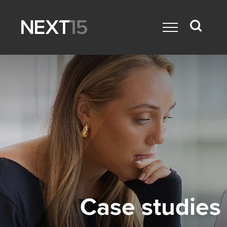
Case studies