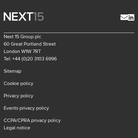
Next 15 Group plc
60 Great Portland Street
London W1W 7RT
Tel: +44 (0)20 3103 6996
Sitemap
Cookie policy
Privacy policy
Events privacy policy
CCPA/CPRA privacy policy
Legal notice