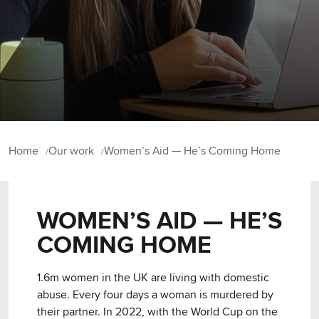
Home
Our work
Women’s Aid — He’s Coming Home
WOMEN’S AID — HE’S
COMING HOME
1.6m women in the UK are living with domestic
abuse. Every four days a woman is murdered by
their partner. In 2022, with the World Cup on the