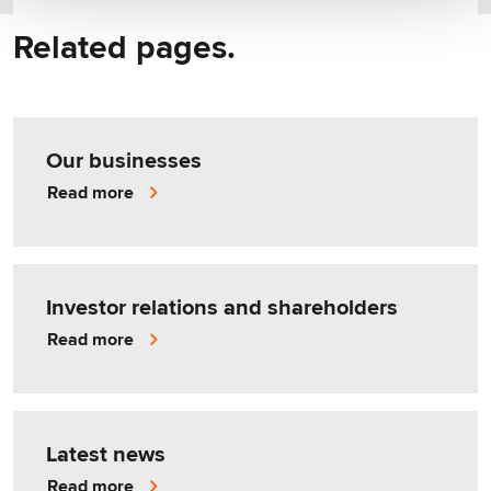
Related pages.
Our businesses
Read more
Investor relations and shareholders
Read more
Latest news
Read more