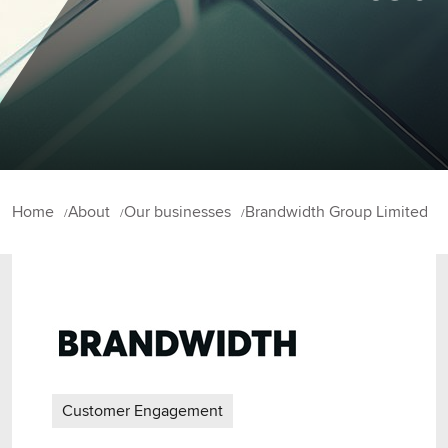
Home
About
Our businesses
Brandwidth Group Limited
Customer Engagement