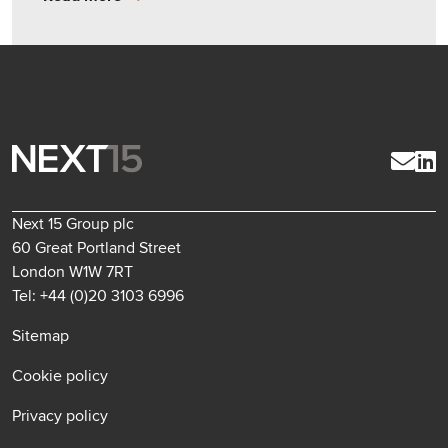
Next 15 Group plc
60 Great Portland Street
London W1W 7RT
Tel: +44 (0)20 3103 6996
Sitemap
Cookie policy
Privacy policy