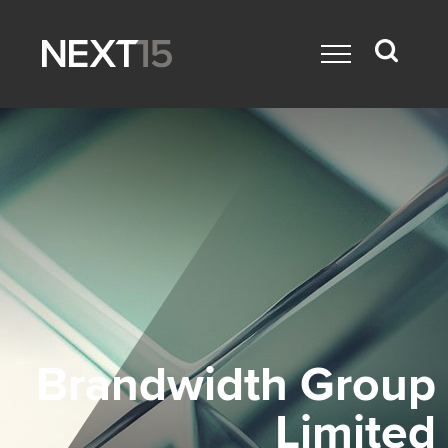
Brandwidth Group
Limited