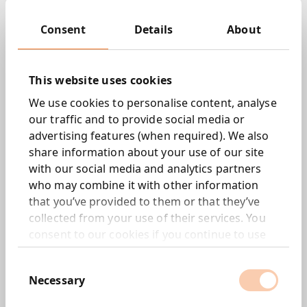
Key Services:
Consent
Details
About
Strategy and Consultation
Experience design
This website uses cookies
Engineering & Technology
AI, Data Science, Analytics and Automation
We use cookies to personalise content, analyse
Content and Storytelling
our traffic and to provide social media or
Commerce
advertising features (when required). We also
Digital Skills Training
share information about your use of our site
with our social media and analytics partners
Sector Specialisms:
who may combine it with other information
Healthcare
that you’ve provided to them or that they’ve
Automotive
collected from your use of their services. You
Travel and Leisure
consent to our cookies if you continue to use
Manufacturing
our website.
Energy
Consent
Entertainment
Necessary
Selection
Locations: