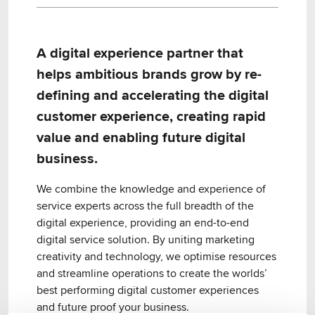
A digital experience partner that
helps ambitious brands grow by re-
defining and accelerating the digital
customer experience, creating rapid
value and enabling future digital
business.
We combine the knowledge and experience of
service experts across the full breadth of the
digital experience, providing an end-to-end
digital service solution. By uniting marketing
creativity and technology, we optimise resources
and streamline operations to create the worlds’
best performing digital customer experiences
and future proof your business.