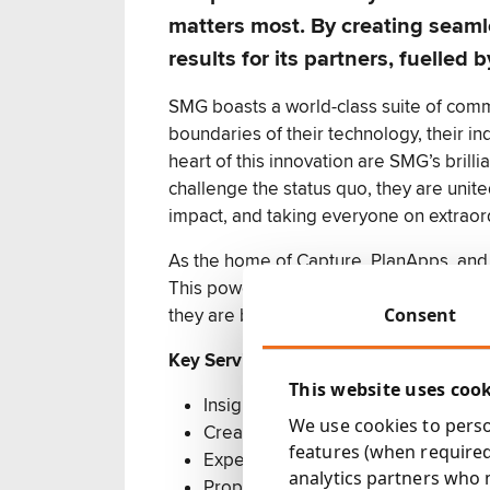
matters most. By creating seam
results for its partners, fuell
SMG boasts a world-class suite of comm
boundaries of their technology, their in
heart of this innovation are SMG’s brill
challenge the status quo, they are unite
impact, and taking everyone on extrao
As the home of Capture, PlanApps, and
This powerful ecosystem, greater than th
Consent
they are better together.
Key Services:
This website uses coo
Insight-led media planning & buyin
We use cookies to person
Creative development
features (when required
Expert campaign management
analytics partners who 
Proprietary tools (SMG PlanApps) 