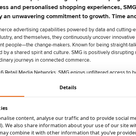
less and personalised shopping experiences, SMG 
ed by an unwavering commitment to growth. Time an
erce advertising capabilities powered by data and cutting-
dustry, and themselves, they continuously uncover innovative 
iant people—the change-makers. Known for being straight-talki
d by a shared spirit and culture. SMG is positively disrupting 
rdinary journeys in connected commerce.
 6 Retail Media Networks, SMG enjoys unfiltered access to 
e sum of its parts, fuels the company's collective strength. I
Details
Sector Specialisms:
Food
kies
g
Drink
alise content, analyse our traffic and to provide social m
Alcohol
). We also share information about your use of our site wi
Snacks
may combine it with other information that you’ve provide
to evaluate media campaigns