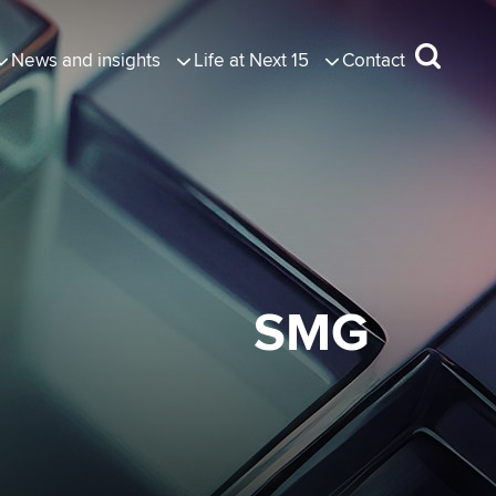
News and insights
Life at Next 15
Contact
SMG