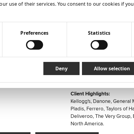
Health Foods
our use of their services. You consent to our cookies if yo
 services
Supermarkets
n and develop successful
Travel
Chemists
ooking to develop their
Jewellery
Preferences
Statistics
Food delivery
Department Stores
Healthcare
Locations:
Deny
Allow selection
UK
USA
Client Highlights:
Kellogg's, Danone, General 
Pladis, Ferrero, Taylors of Ha
Deliveroo, The Very Group,
North America.