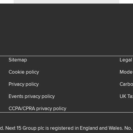
Sitemap
Legal
Cookie policy
Moder
Privacy policy
Carbo
Events privacy policy
UK Ta
CCPA/CPRA privacy policy
d. Next 15 Group plc is registered in England and Wales. No