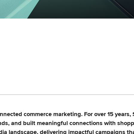
connected commerce marketing. For over 15 years,
nds, and built meaningful connections with shopp
edia landscape, delivering impactful campaigns th