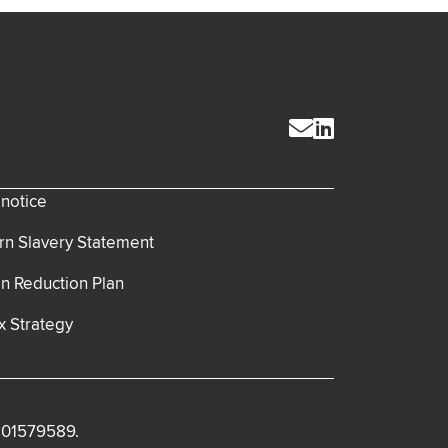
 notice
n Slavery Statement
n Reduction Plan
x Strategy
. 01579589.