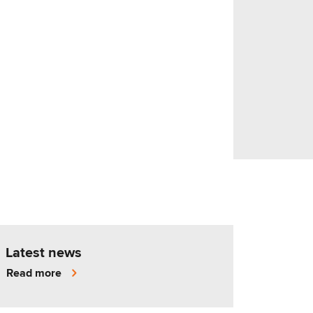
Latest news
Read more