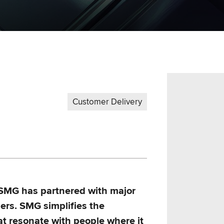
Customer Delivery
 SMG has partnered with major
ers. SMG simplifies the
at resonate with people where it