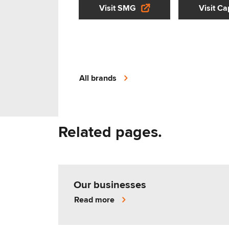
Visit SMG
Visit Ca
All brands
Related pages.
Our businesses
Read more