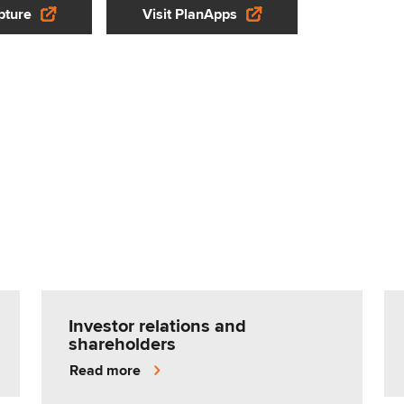
pture
Visit PlanApps
Investor relations and
shareholders
Read more