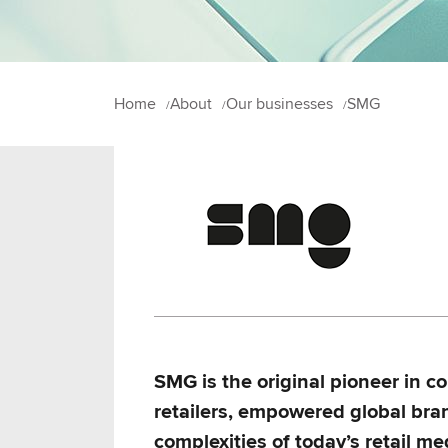
Home
About
Our businesses
SMG
SMG is the original pioneer in 
retailers, empowered global bra
complexities of today’s retail m