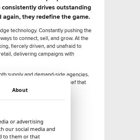
consistently drives outstanding
d again, they redefine the game.
edge technology. Constantly pushing the
ways to connect, sell, and grow. At the
ng, fiercely driven, and unafraid to
retail, delivering campaigns with
both supply and demand-side agencies.
n short, SMG thrives on the belief that
About
edia or advertising
th our social media and
d to them or that