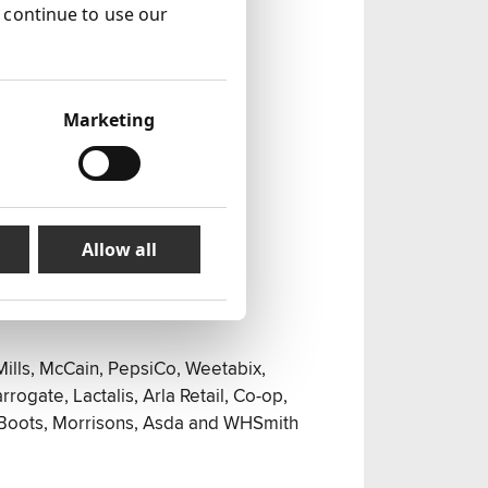
u continue to use our
Marketing
Allow all
Mills, McCain, PepsiCo, Weetabix,
rrogate, Lactalis, Arla Retail, Co-op,
 Boots, Morrisons, Asda and WHSmith