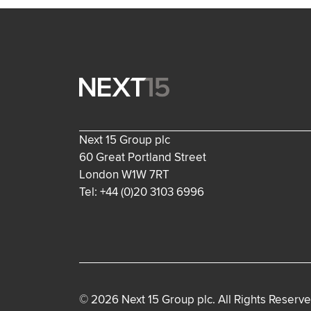
Next 15 Group plc
60 Great Portland Street
London W1W 7RT
Tel: +44 (0)20 3103 6996
© 2026 Next 15 Group plc. All Rights Reserve