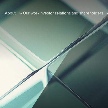
About
Our work
Investor relations and shareholders